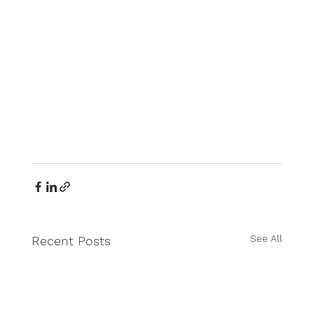
See All
Recent Posts