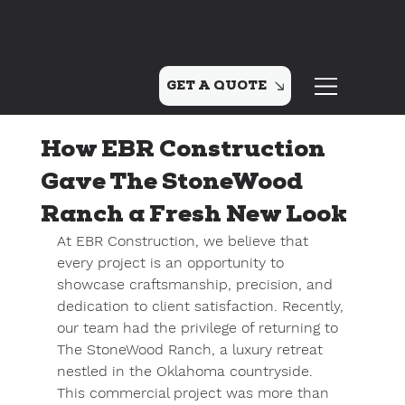
GET A QUOTE
How EBR Construction
Gave The StoneWood
Ranch a Fresh New Look
At EBR Construction, we believe that 
every project is an opportunity to 
showcase craftsmanship, precision, and 
dedication to client satisfaction. Recently, 
our team had the privilege of returning to 
The StoneWood Ranch
, a luxury retreat 
nestled in the Oklahoma countryside. 
This commercial project was more than 