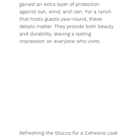
gained an extra layer of protection 
against sun, wind, and rain. For a ranch 
that hosts guests year-round, these 
details matter. They provide both beauty 
and durability, leaving a lasting 
impression on everyone who visits.
Refreshing the Stucco for a Cohesive Look