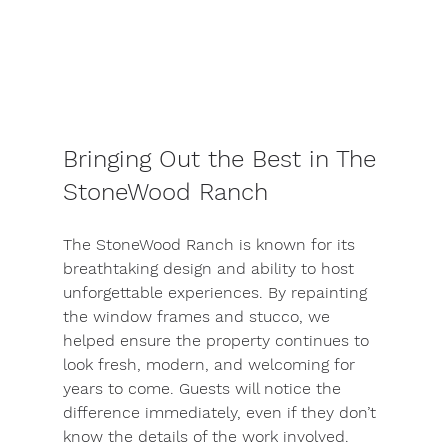
Bringing Out the Best in The 
StoneWood Ranch
The StoneWood Ranch is known for its 
breathtaking design and ability to host 
unforgettable experiences. By repainting 
the window frames and stucco, we 
helped ensure the property continues to 
look fresh, modern, and welcoming for 
years to come. Guests will notice the 
difference immediately, even if they don’t 
know the details of the work involved.