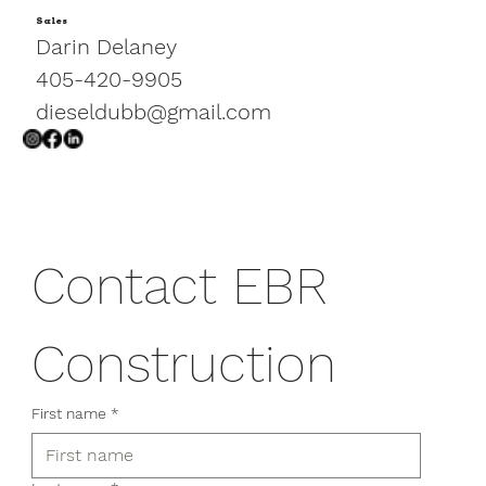
Sales
EBR Construction Enhances the
Darin Delaney
Small Cat Center at the
405-420-9905
Oklahoma City Zoo
dieseldubb@gmail.com
Contact EBR 
Construction
First name
*