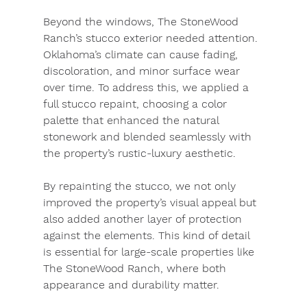
Beyond the windows, The StoneWood 
Ranch’s stucco exterior needed attention. 
Oklahoma’s climate can cause fading, 
discoloration, and minor surface wear 
over time. To address this, we applied a 
full stucco repaint, choosing a color 
palette that enhanced the natural 
stonework and blended seamlessly with 
the property’s rustic-luxury aesthetic.
By repainting the stucco, we not only 
improved the property’s visual appeal but 
also added another layer of protection 
against the elements. This kind of detail 
is essential for large-scale properties like 
The StoneWood Ranch, where both 
appearance and durability matter.