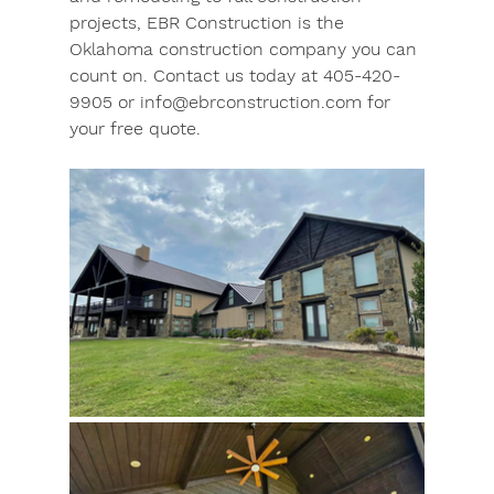
projects, EBR Construction is the 
Oklahoma construction company you can 
count on. Contact us today at 405-420-
9905 or 
info@ebrconstruction.com
 for 
your free quote.