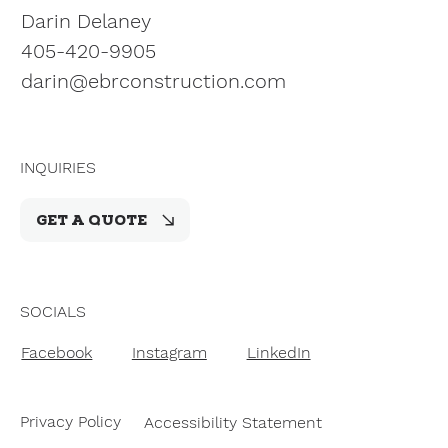
Darin Delaney
405-420-9905
darin@ebrconstruction.com
INQUIRIES
GET A QUOTE
SOCIALS
Facebook
Instagram
LinkedIn
Privacy Policy
Accessibility Statement