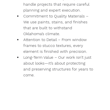
handle projects that require careful 
planning and expert execution.
Commitment to Quality Materials
 – 
We use paints, stains, and finishes 
that are built to withstand 
Oklahoma’s climate.
Attention to Detail
 – From window 
frames to stucco textures, every 
element is finished with precision.
Long-Term Value
 – Our work isn’t just 
about looks—it’s about protecting 
and preserving structures for years to 
come.