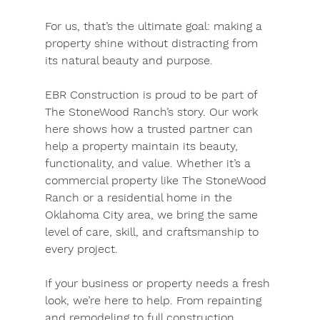
For us, that’s the ultimate goal: making a 
property shine without distracting from 
its natural beauty and purpose.
EBR Construction is proud to be part of 
The StoneWood Ranch’s story. Our work 
here shows how a trusted partner can 
help a property maintain its beauty, 
functionality, and value. Whether it’s a 
commercial property like The StoneWood 
Ranch or a residential home in the 
Oklahoma City area, we bring the same 
level of care, skill, and craftsmanship to 
every project.
If your business or property needs a fresh 
look, we’re here to help. From repainting 
and remodeling to full construction 