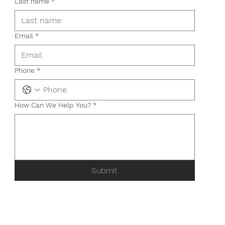
Last name
*
Email
*
Phone
*
How Can We Help You?
*
Submit