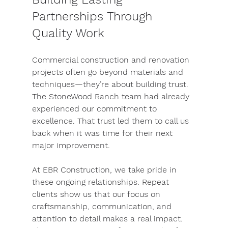
Partnerships Through 
Quality Work
Commercial construction and renovation 
projects often go beyond materials and 
techniques—they’re about building trust. 
The StoneWood Ranch team had already 
experienced our commitment to 
excellence. That trust led them to call us 
back when it was time for their next 
major improvement.
At EBR Construction, we take pride in 
these ongoing relationships. Repeat 
clients show us that our focus on 
craftsmanship, communication, and 
attention to detail makes a real impact. 