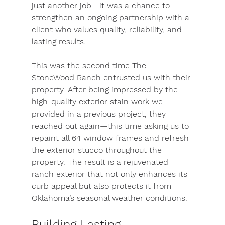
just another job—it was a chance to 
strengthen an ongoing partnership with a 
client who values quality, reliability, and 
lasting results.
This was the second time The 
StoneWood Ranch entrusted us with their 
property. After being impressed by the 
high-quality exterior stain work we 
provided in a previous project, they 
reached out again—this time asking us to 
repaint all 64 window frames and refresh 
the exterior stucco throughout the 
property. The result is a rejuvenated 
ranch exterior that not only enhances its 
curb appeal but also protects it from 
Oklahoma’s seasonal weather conditions.
Building Lasting 