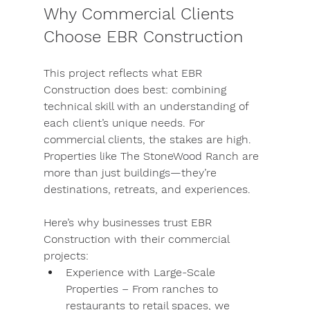
Why Commercial Clients 
Choose EBR Construction
This project reflects what EBR 
Construction does best: combining 
technical skill with an understanding of 
each client’s unique needs. For 
commercial clients, the stakes are high. 
Properties like The StoneWood Ranch are 
more than just buildings—they’re 
destinations, retreats, and experiences.
Here’s why businesses trust EBR 
Construction with their commercial 
projects:
Experience with Large-Scale 
Properties
 – From ranches to 
restaurants to retail spaces, we 