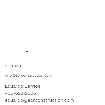
SERVICES
ABOUT US
OUR WORK
CONTACT
info@ebrconstruction.com
Eduardo Barrios
405-623-2886
eduardo@ebrconstruction.com