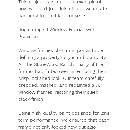
This project was a perfect example of 
how we don’t just finish jobs—we create 
partnerships that last for years.
Repainting 64 Window Frames with 
Precision
Window frames play an important role in 
defining a property’s style and durability. 
At The StoneWood Ranch, many of the 
frames had faded over time, losing their 
crisp, polished look. Our team carefully 
prepped, masked, and repainted all 64 
window frames, restoring their sleek 
black finish.
Using high-quality paint designed for long-
term performance, we ensured that each 
frame not only looked new but also 