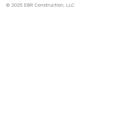
© 2025 EBR Construction, LLC