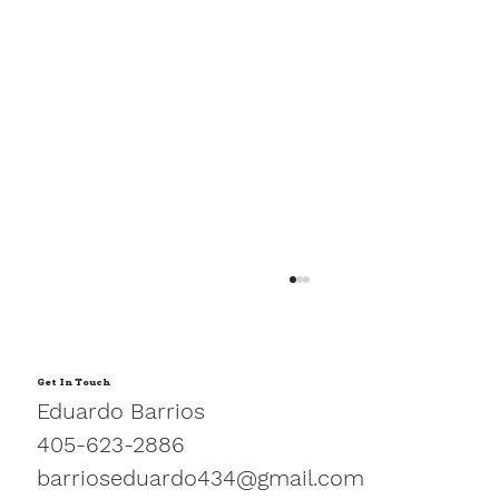
Get In Touch
Eduardo Barrios
405-623-2886
barrioseduardo434@gmail.com