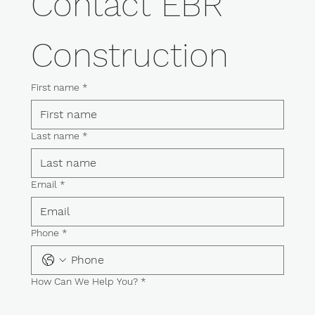
Contact EBR 
Construction
First name
*
Last name
*
Email
*
Phone
*
How Can We Help You?
*