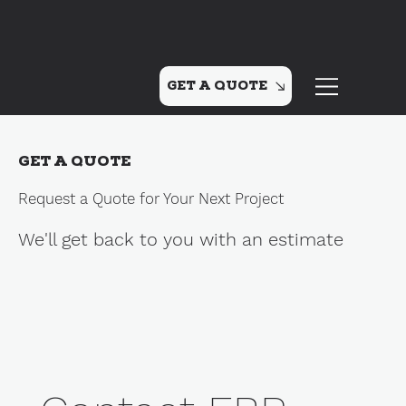
GET A QUOTE
GET A QUOTE
Request a Quote for Your Next Project
We'll get back to you with an estimate