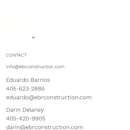
SERVICES
ABOUT US
OUR WORK
CONTACT
info@ebrconstruction.com
Eduardo Barrios
405-623-2886
eduardo@ebrconstruction.com
Darin Delaney
405-420-9905
darin@ebrconstruction.com