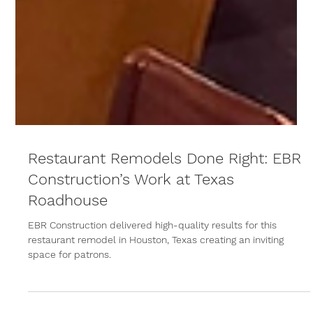
Restaurant Remodels Done Right: EBR
Construction’s Work at Texas
Roadhouse
EBR Construction delivered high-quality results for this
restaurant remodel in Houston, Texas creating an inviting
space for patrons.