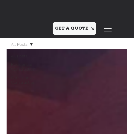
GET A QUOTE
All Posts
All Posts
Residential
Construction
Commercial
Construction