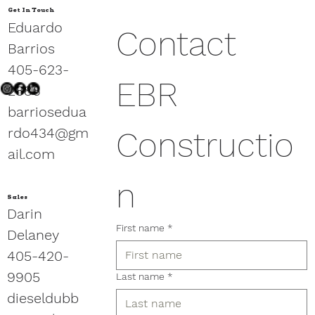
Get In Touch
Eduardo
Contact 
Barrios
405-623-
EBR 
2886
barriosedua
rdo434@gm
Constructio
ail.com
n
Sales
Darin
First name
*
Delaney
405-420-
9905
Last name
*